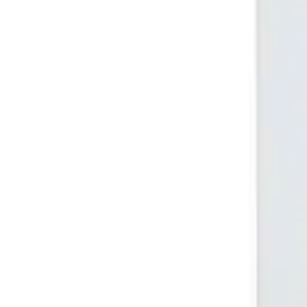
(732) 426-0990
Cart
Ranges