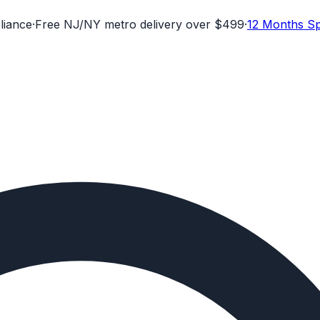
liance
·
Free NJ/NY metro delivery over $499
·
12 Months Sp