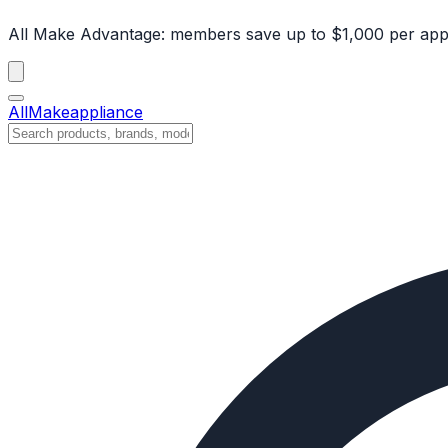
All Make Advantage:
members save up to $1,000 per app
All
Make
appliance