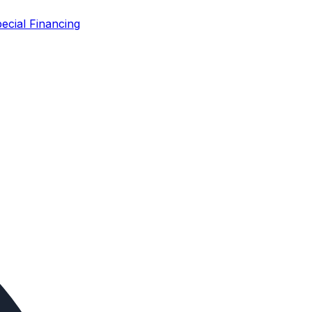
ecial Financing