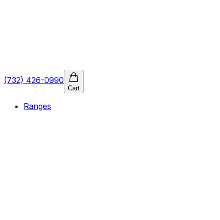
(732) 426-0990
Cart
Ranges