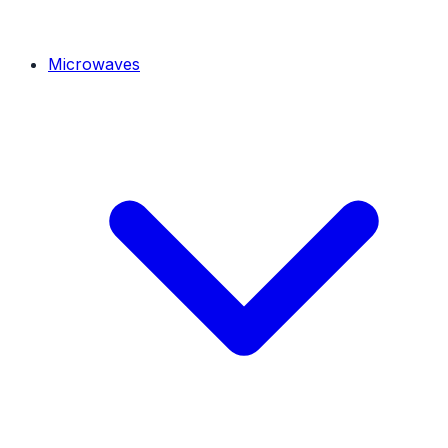
Microwaves