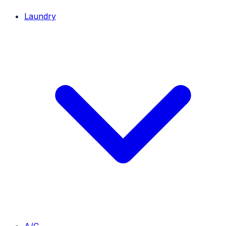
Laundry