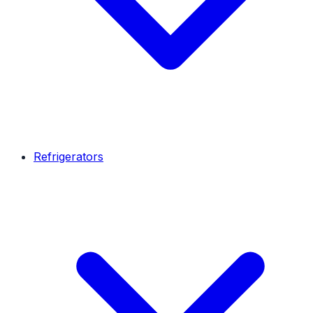
Refrigerators