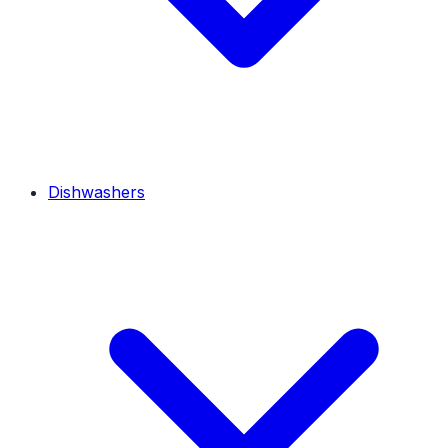
Dishwashers