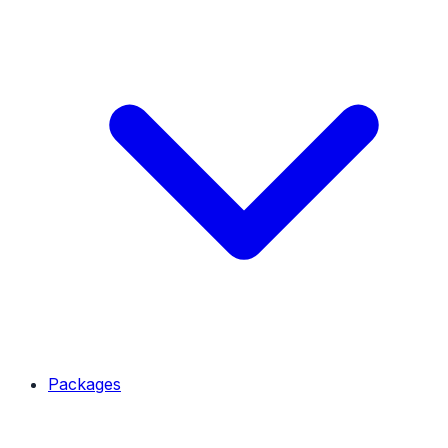
Packages