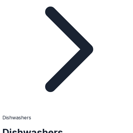
Dishwashers
Dishwashers