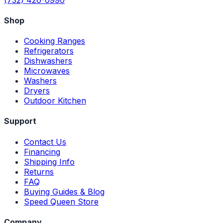
Shop
Cooking Ranges
Refrigerators
Dishwashers
Microwaves
Washers
Dryers
Outdoor Kitchen
Support
Contact Us
Financing
Shipping Info
Returns
FAQ
Buying Guides & Blog
Speed Queen Store
Company