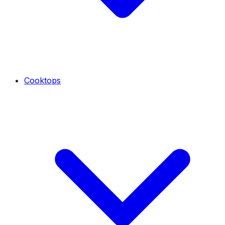
Cooktops