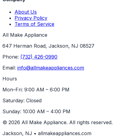
About Us
Privacy Policy
Terms of Service
All Make Appliance
647 Herman Road, Jackson, NJ 08527
Phone:
(732) 426-0990
Email:
info@allmakeappliances.com
Hours
Mon–Fri: 9:00 AM – 6:00 PM
Saturday: Closed
Sunday: 10:00 AM – 4:00 PM
© 2026 All Make Appliance. All rights reserved.
Jackson, NJ • allmakeappliances.com