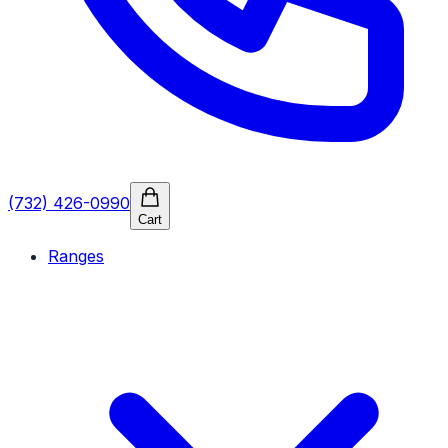
(732) 426-0990
Cart
Ranges