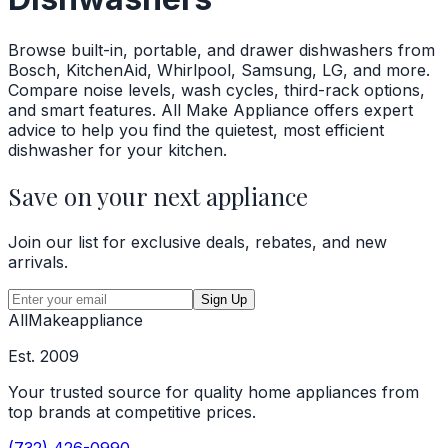
Browse built-in, portable, and drawer dishwashers from
Bosch, KitchenAid, Whirlpool, Samsung, LG, and more.
Compare noise levels, wash cycles, third-rack options,
and smart features. All Make Appliance offers expert
advice to help you find the quietest, most efficient
dishwasher for your kitchen.
Save on your next appliance
Join our list for exclusive deals, rebates, and new
arrivals.
Sign Up
All
Make
appliance
Est. 2009
Your trusted source for quality home appliances from
top brands at competitive prices.
(732) 426-0990