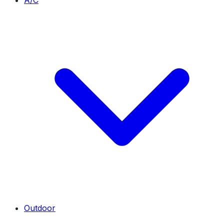
A/C
Outdoor