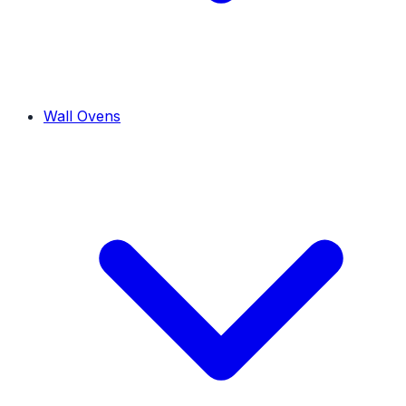
Wall Ovens