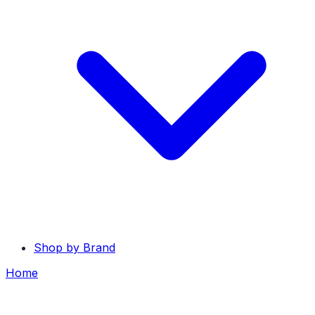
Shop by Brand
Home