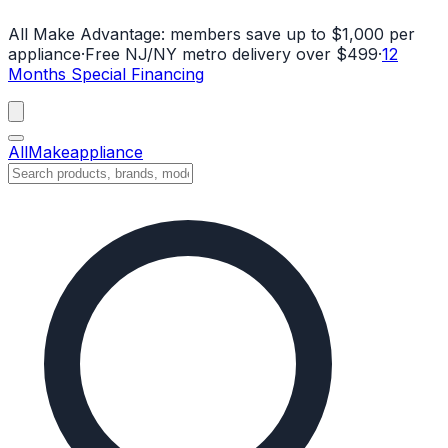
All Make Advantage:
members save up to $1,000 per
appliance
·
Free NJ/NY metro delivery over $499
·
12
Months Special Financing
All
Make
appliance