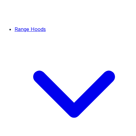
Range Hoods