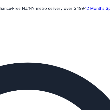
liance
·
Free NJ/NY metro delivery over $499
·
12 Months Sp