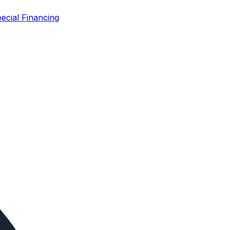
ecial Financing