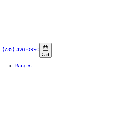
(732) 426-0990
Cart
Ranges