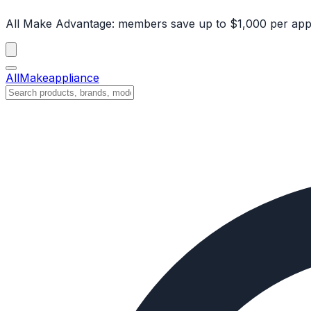
All Make Advantage:
members save up to $1,000 per app
All
Make
appliance