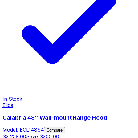
In Stock
Elica
Calabria 48" Wall-mount Range Hood
Model:
ECL148S4
Compare
$2,259.00
Save
$200.00