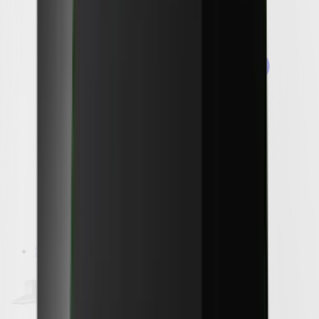
Shop by Brand