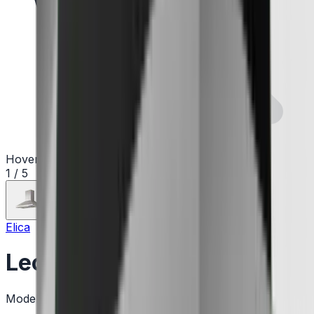
Hover to zoom
1
/
5
Elica
Leone
Model:
ELN630S2