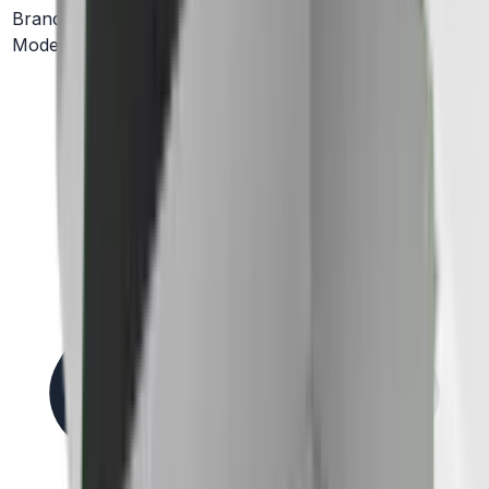
Brand
Elica
Model #
ELN630S2