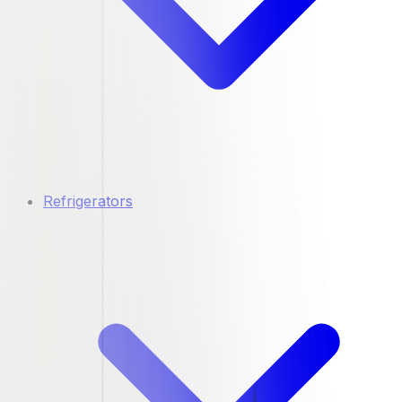
Refrigerators