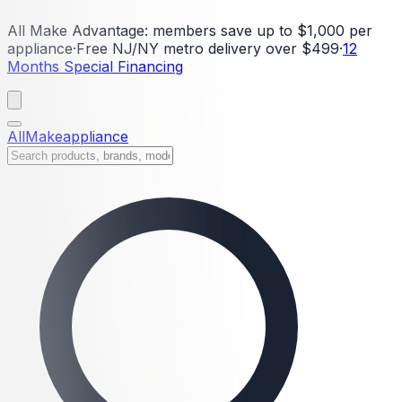
All Make Advantage:
members save up to $1,000 per
appliance
·
Free NJ/NY metro delivery over $499
·
12
Months Special Financing
All
Make
appliance