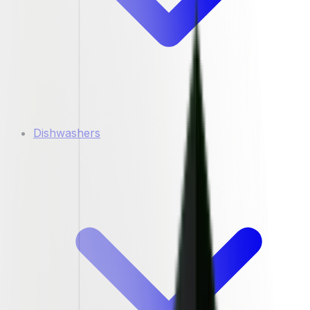
Dishwashers