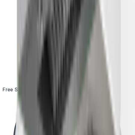
Free Shipping