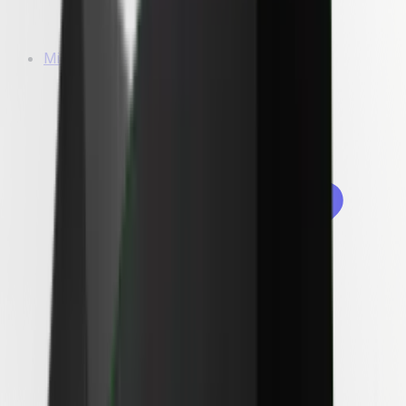
Microwaves