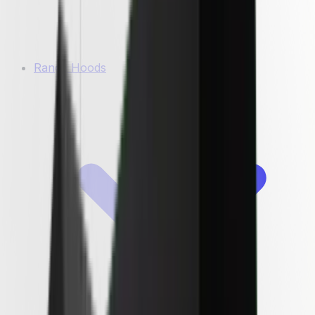
Range Hoods