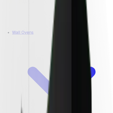
Wall Ovens