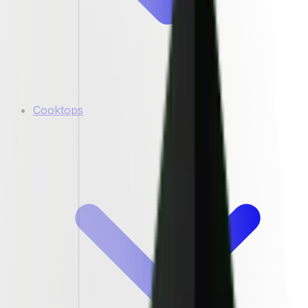
Cooktops