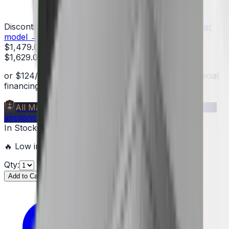
Discontinued — limited stock remaining
See the newer
model →
$1,479.00
$1,629.00
You save
$150.00
(
9
%)
or
$
124
/mo
suggested payments with 12-month special
financing
§
Learn how
All Make Advantage
Members save
$40–$1,000
per
appliance — get your free code →
In Stock
—
2
units
ready to ship
🔥 Low inventory — hurry before it's sold out!
Qty:
Add to Cart