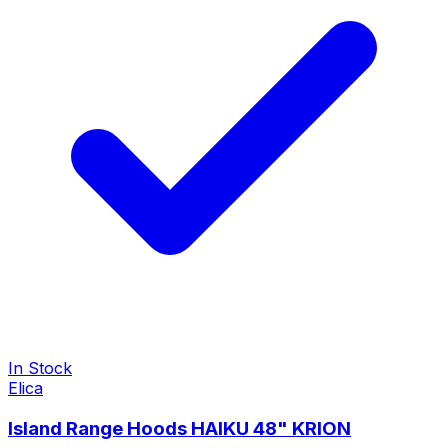
In Stock
Elica
Island Range Hoods HAIKU 48" KRION