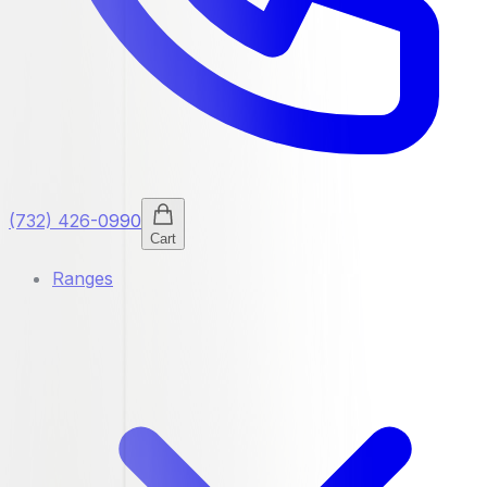
(732) 426-0990
Cart
Ranges