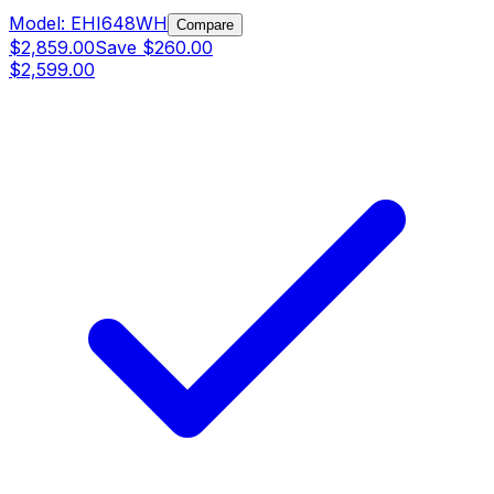
Model:
EHI648WH
Compare
$2,859.00
Save
$260.00
$2,599.00