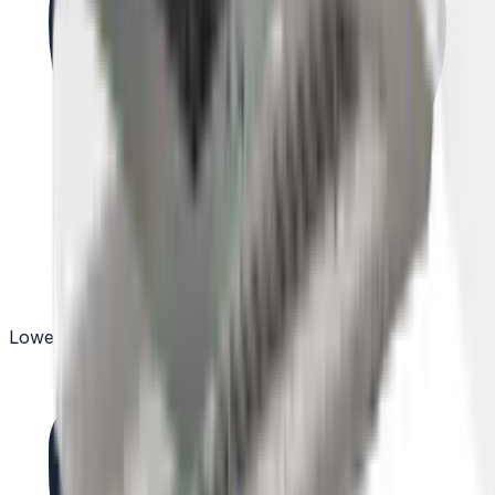
Lowest Price Guarantee