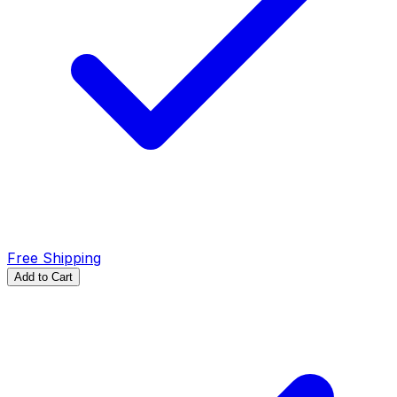
Free Shipping
Add to Cart