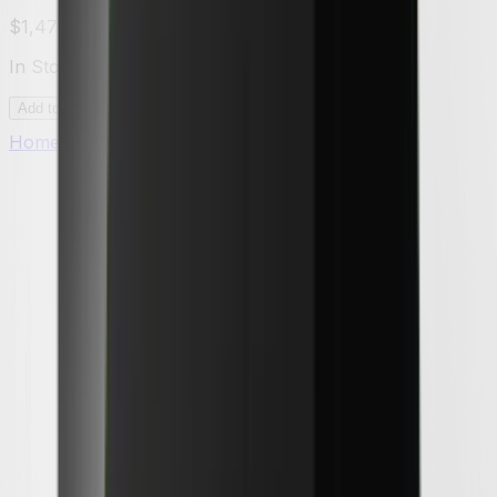
$1,479.00
In Stock
Add to Cart
Home