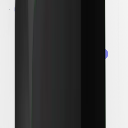
Laundry