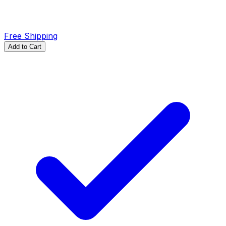
Free Shipping
Add to Cart