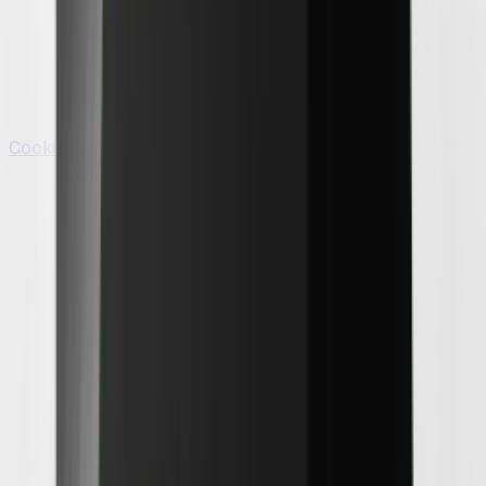
Cooking