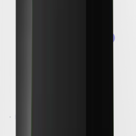
Packages