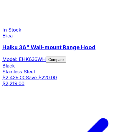
In Stock
Elica
Haiku 36" Wall-mount Range Hood
Model:
EHK636WH
Compare
Black
Stainless Steel
$2,439.00
Save
$220.00
$2,219.00