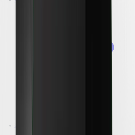
A/C
Outdoor