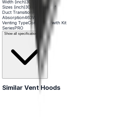
Width (inch)
30"
Sizes (inch)
30" x 24” x 30"
Duct Transition
Round 6"
Absorption
463W
Venting Type
Convertible with Kit
Series
PRO
Show all specifications (14)
Similar Vent Hoods