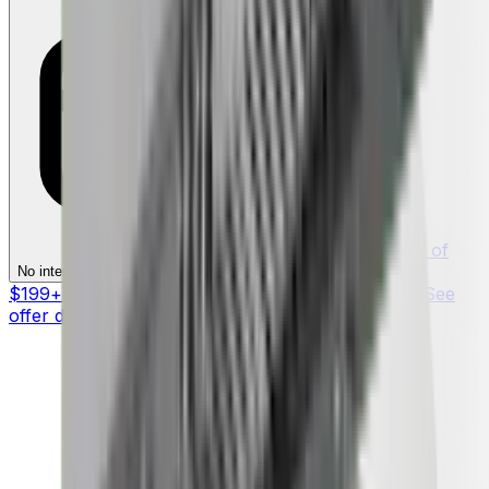
§ On purchases of
§
No interest if paid in full within 12 months
$199+ with your Synchrony HOME™ Credit Card. See
offer details