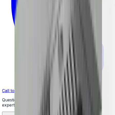
Call to Order: (732) 426-0990
Questions or ready to buy? Talk to a real appliance
expert.