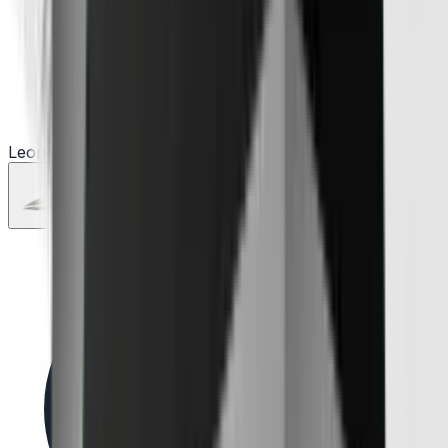
Leone