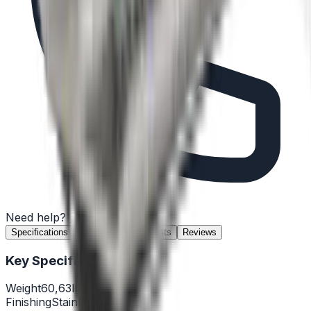
Need help?
(732) 426-0990
Specifications
Features
Documents
Reviews
Key Specifications
Weight
60,63lb
Finishing
Stainless steel