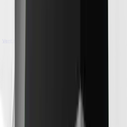
Vent Hoods