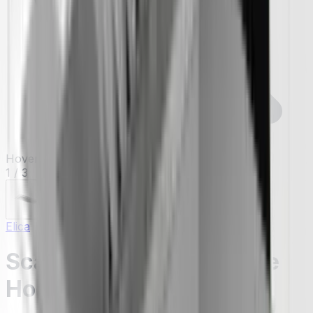
Hover to zoom
1
/
3
Elica
Scanno 46" Insert Range
Hoods