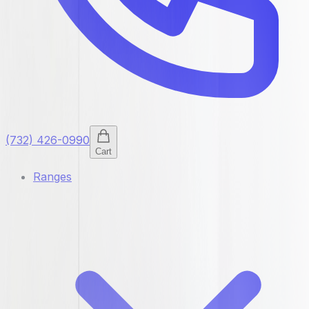
(732) 426-0990
Cart
Ranges