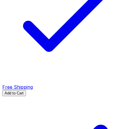
Free Shipping
Add to Cart