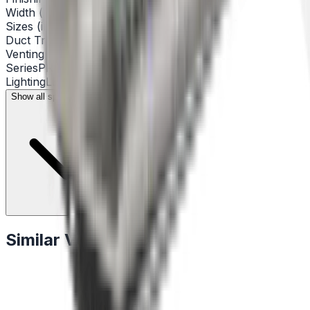
Width (inch)
46"
Sizes (inch)
46 1/2" x 15 3/4" x 11 7/8"
Duct Transition
Round 8"
Venting Type
Convertible with Kit
Series
PRO
Lighting
LED 4 x 6.5 ww 3000 KK
Show all specifications (13)
Similar Vent Hoods