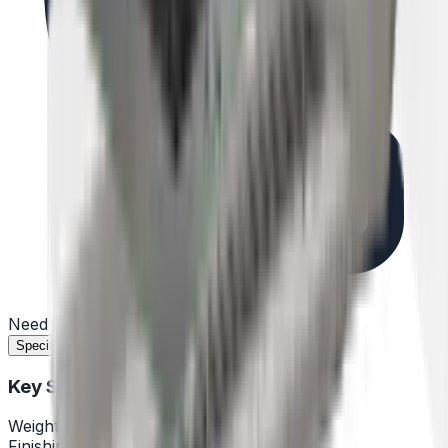
Need help?
(732) 426-0990
Specifications
Features
Documents
Reviews
Key Specifications
Weight
57,32lb
Finishing
Stainless steel