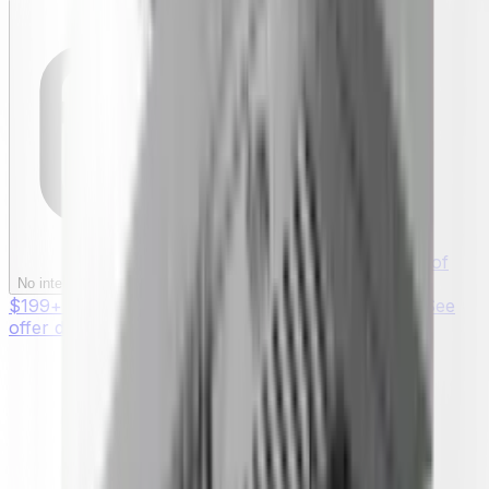
§ On purchases of
§
No interest if paid in full within 12 months
$199+ with your Synchrony HOME™ Credit Card. See
offer details