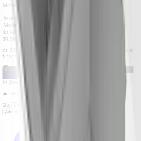
Model:
ESC146SS
Brand
Elica
Model #
ESC146SS
$1,809.00
$1,989.00
You save
$180.00
(
9
%)
or
$
151
/mo
suggested payments with 12-month special
financing
§
Learn how
All Make Advantage
Members save
$40–$1,000
per
appliance — get your free code →
In Stock
—
2
units
ready to ship
🔥 Low inventory — hurry before it's sold out!
Qty:
Add to Cart