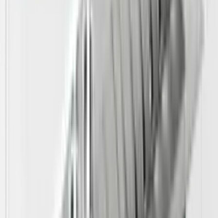
Cooking