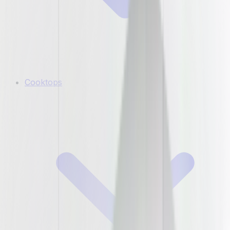
Cooktops