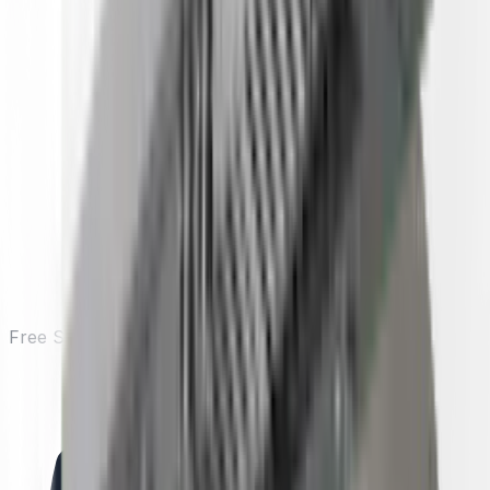
Free Shipping