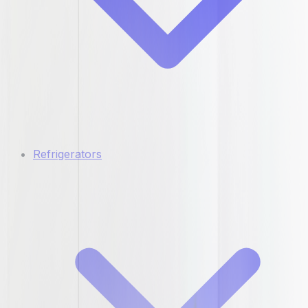
Refrigerators