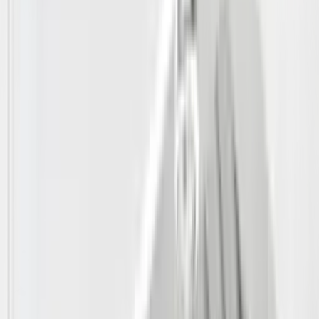
Shop by Brand