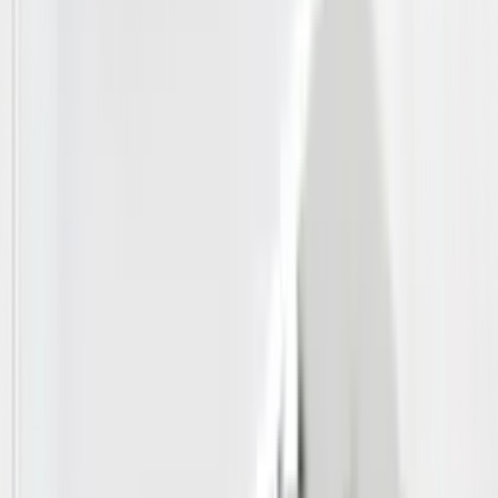
Packages