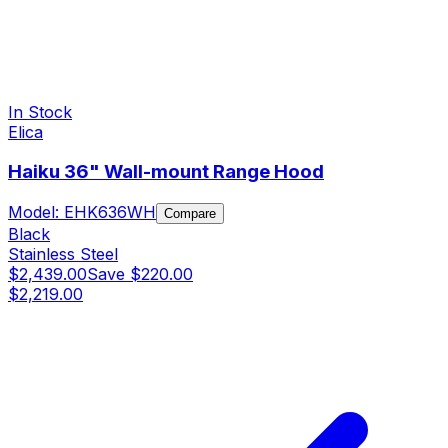
In Stock
Elica
Haiku 36" Wall-mount Range Hood
Model:
EHK636WH
Compare
Black
Stainless Steel
$2,439.00
Save
$220.00
$2,219.00