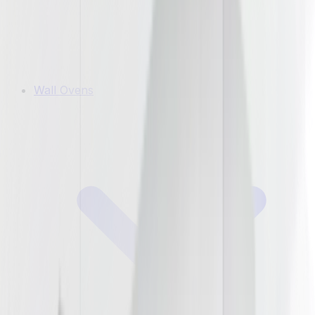
Wall Ovens