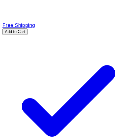
Free Shipping
Add to Cart