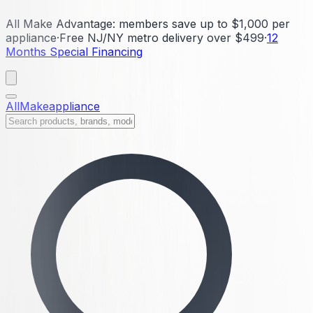
All Make Advantage:
members save up to $1,000 per
appliance
·
Free NJ/NY metro delivery over $499
·
12
Months Special Financing
All
Make
appliance