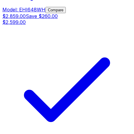
Model:
EHI648WH
Compare
$2,859.00
Save
$260.00
$2,599.00