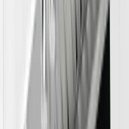
Vent Hoods