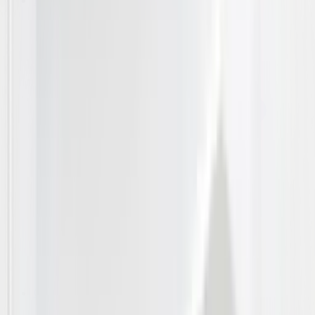
A/C
Outdoor