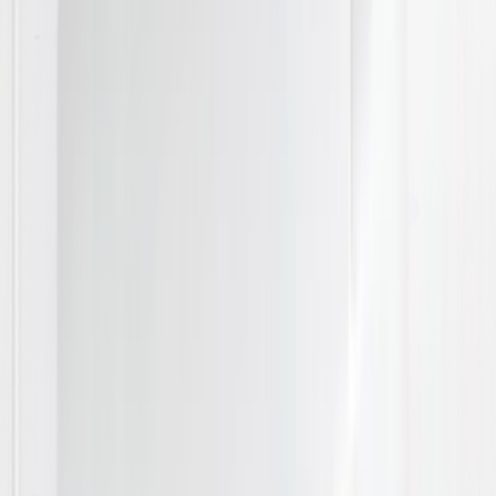
Laundry