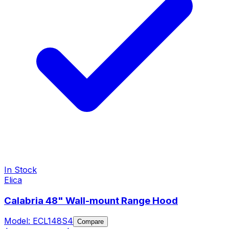
In Stock
Elica
Calabria 48" Wall-mount Range Hood
Model:
ECL148S4
Compare