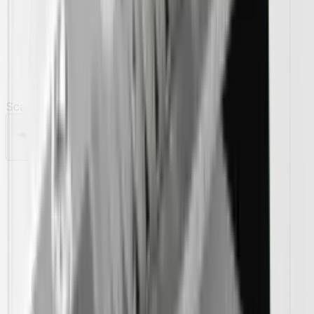
Scanno 46" Insert Range Hoods