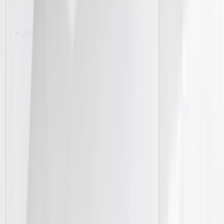
Microwaves