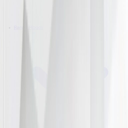
Range Hoods