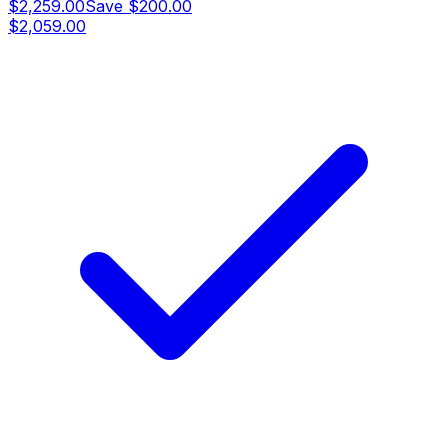
$2,259.00
Save
$200.00
$2,059.00