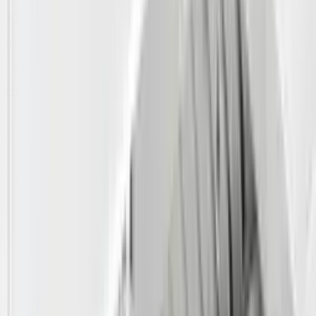
$1,809.00
In Stock
Add to Cart
Home