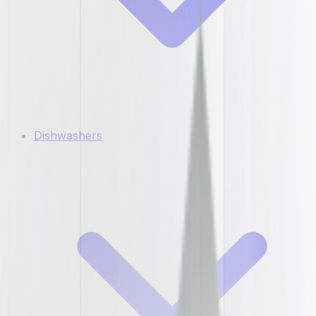
Dishwashers