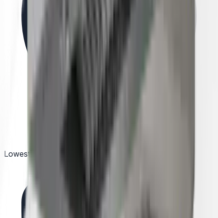
Lowest Price Guarantee