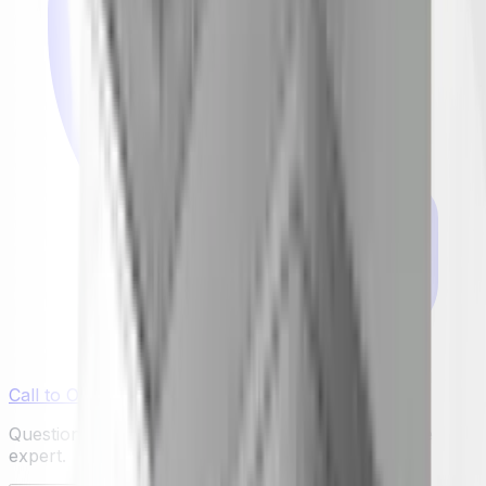
Call to Order: (732) 426-0990
Questions or ready to buy? Talk to a real appliance
expert.