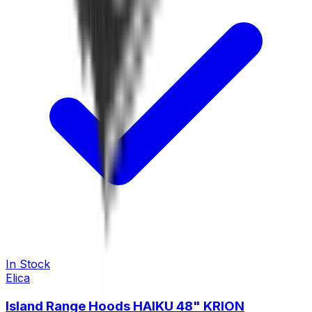
In Stock
Elica
Island Range Hoods HAIKU 48" KRION