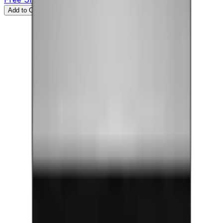
Add to Cart