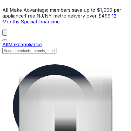
All Make Advantage:
members save up to $1,000 per
appliance
·
Free NJ/NY metro delivery over $499
·
12
Months Special Financing
All
Make
appliance