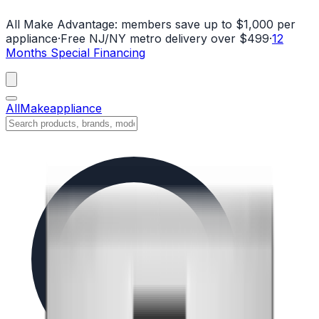
All Make Advantage:
members save up to $1,000 per
appliance
·
Free NJ/NY metro delivery over $499
·
12
Months Special Financing
All
Make
appliance