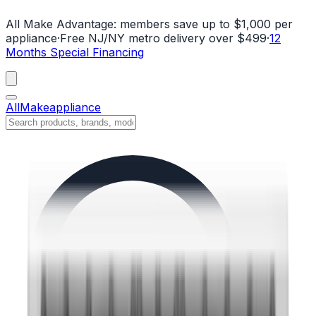
All Make Advantage:
members save up to $1,000 per
appliance
·
Free NJ/NY metro delivery over $499
·
12
Months Special Financing
All
Make
appliance