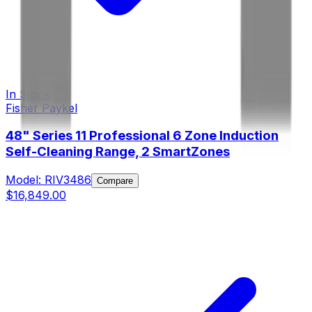
In Stock
Fisher Paykel
48" Series 11 Professional 6 Zone Induction
Self-Cleaning Range, 2 SmartZones
Model:
RIV3486
Compare
$16,849.00