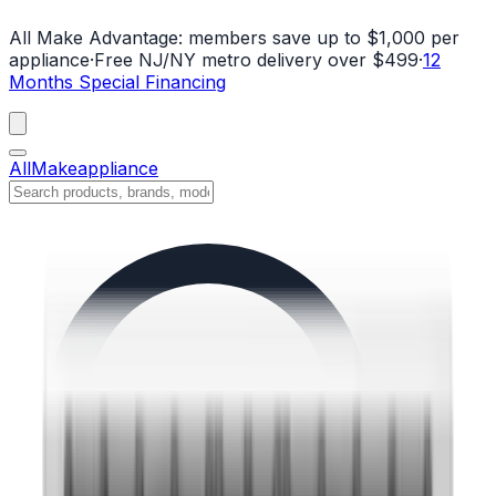
All Make Advantage:
members save up to $1,000 per
appliance
·
Free NJ/NY metro delivery over $499
·
12
Months Special Financing
All
Make
appliance