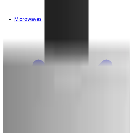
Microwaves