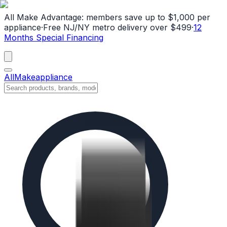
All Make Advantage:
members save up to $1,000 per
appliance
·
Free NJ/NY metro delivery over $499
·
12
Months Special Financing
All
Make
appliance