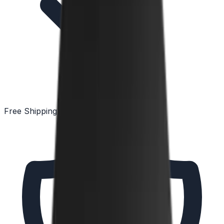
Free Shipping