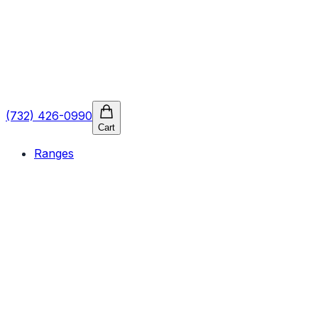
(732) 426-0990
Cart
Ranges