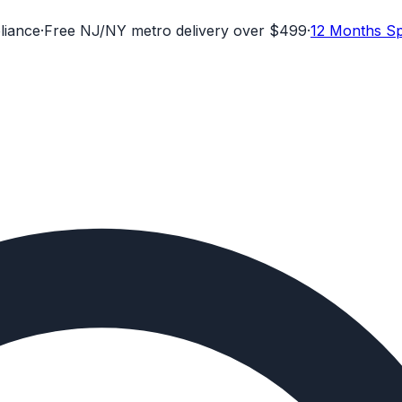
liance
·
Free NJ/NY metro delivery over $499
·
12 Months Sp