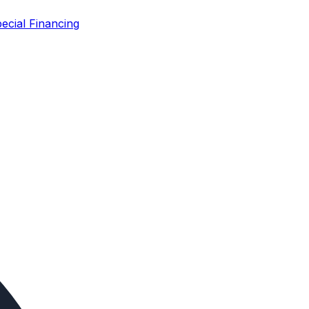
ecial Financing