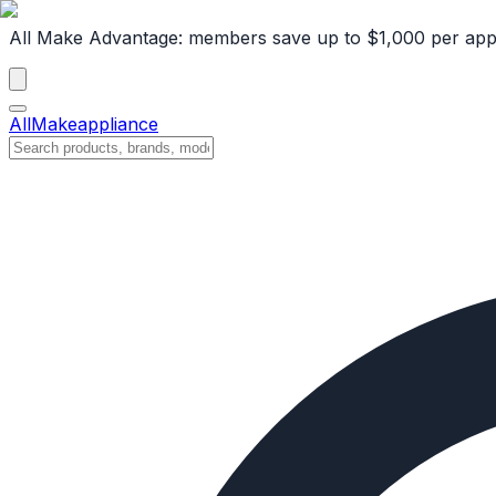
All Make Advantage:
members save up to $1,000 per app
All
Make
appliance