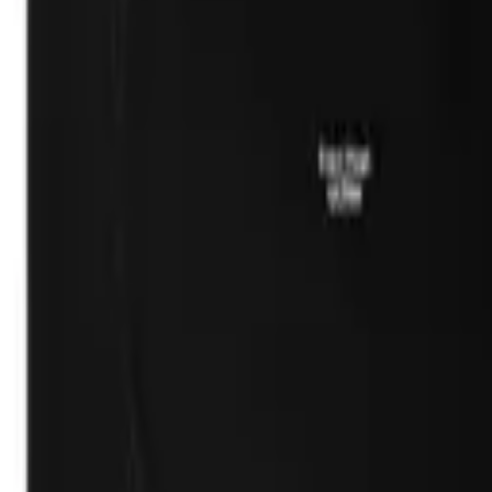
(732) 426-0990
Cart
Ranges