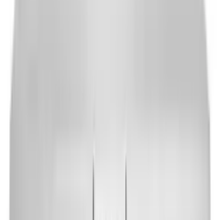
Packages