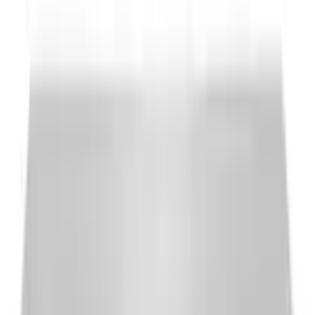
A/C
Outdoor