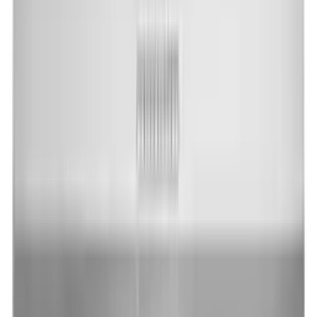
$1,318.00
In Stock
Add to Cart
Home