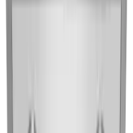
Vent Hoods