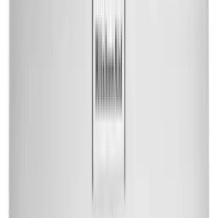
Shop by Brand