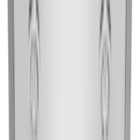
30'' Under-the-Cabinet, 4-Speed System