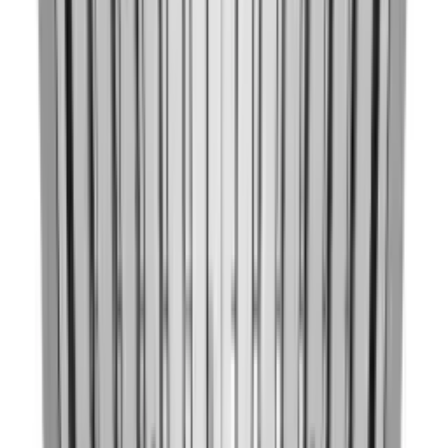
Hover to zoom
1
/
26
KitchenAid