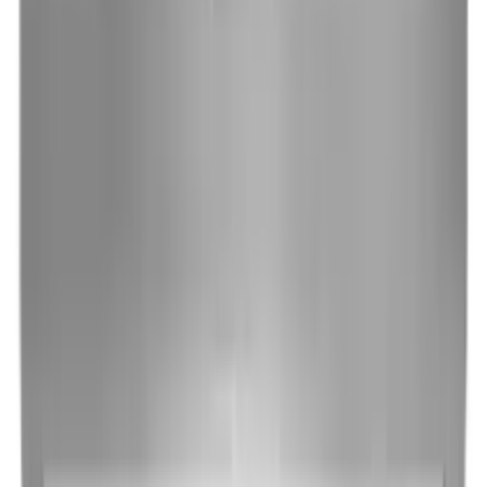
Cooking