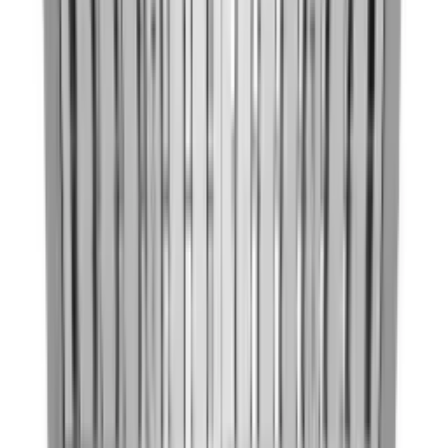
30'' Under-the-Cabinet, 4-
Speed System
Model:
KVUB600DSS