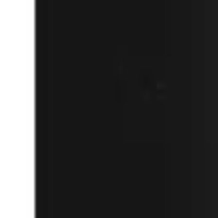
(732) 426-0990
Cart
Ranges