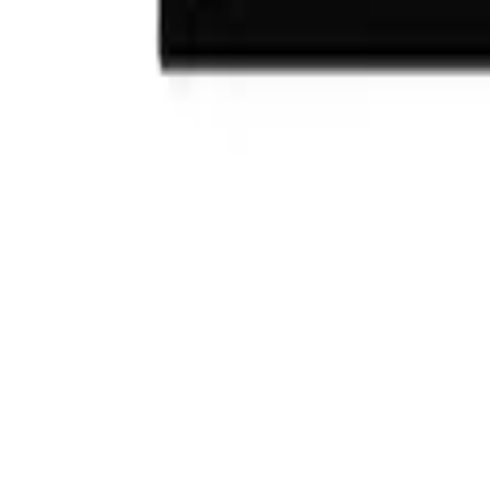
(732) 426-0990
Cart
Ranges