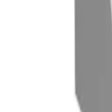
(732) 426-0990
Cart
Ranges