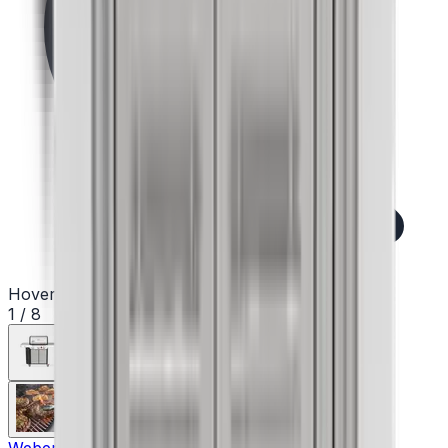
Hover to zoom
1
/
8