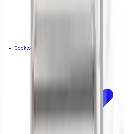
Cooktops