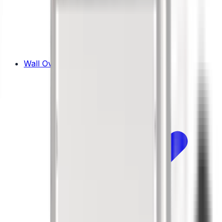
Wall Ovens