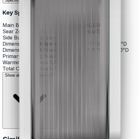
Specifications
Features
Documents
Reviews
Key Specifications
Main Burners: BTU-per-hour Input
39,000
Sear Zone Burner: BTU-per-hour Input
13,000
Side Burner: BTU-per-hour
12,000
Dimensions - Lid Open
63.00"H x 57.70"W x 30.60"D
Dimensions - Lid Closed
48.10"H x 57.70"W x 27.00"D
Primary Cooking Area
513
Warming Rack Area
128
Total Cooking Area
641
Show all specifications (17)