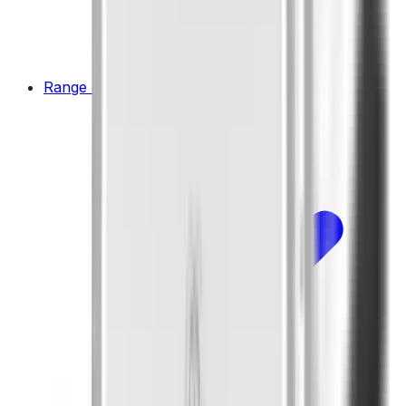
Range Hoods