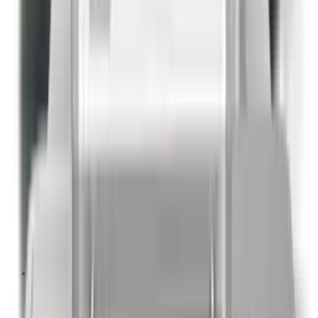
Packages