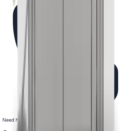
Need help?
(732) 426-0990