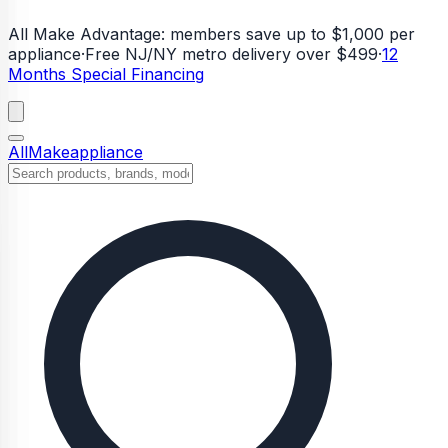
All Make Advantage:
members save up to $1,000 per
appliance
·
Free NJ/NY metro delivery over $499
·
12
Months Special Financing
All
Make
appliance