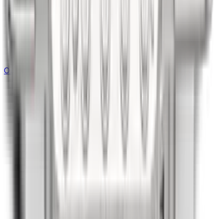
Outdoor Kitchen