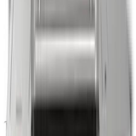
Shop by Brand