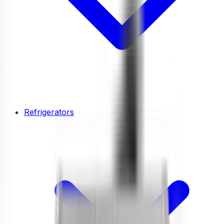
Refrigerators