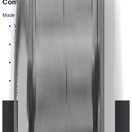
Complete the Setup
Made to pair with this model — add with one click.
WEBER CRAFTED Frame Kit – Genesis
$44.00
+ Add
WEBER CRAFTED Pizza Stone​
$100.00
+ Add
Precision 3-Piece Grill Set
$35.00
+ Add
Smashed Burger Set
$60.00
Ships when available
+ Add