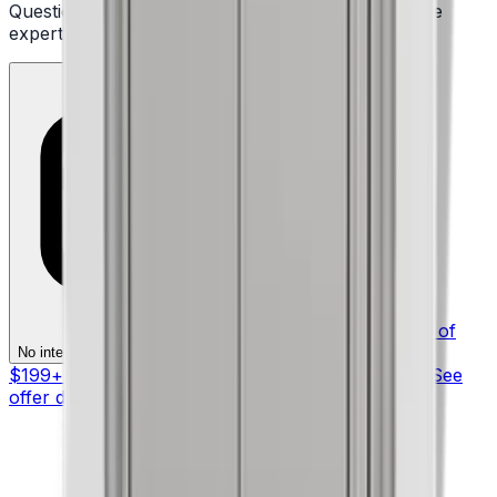
Questions or ready to buy? Talk to a real appliance
expert.
§ On purchases of
§
No interest if paid in full within 12 months
$199+ with your Synchrony HOME™ Credit Card. See
offer details