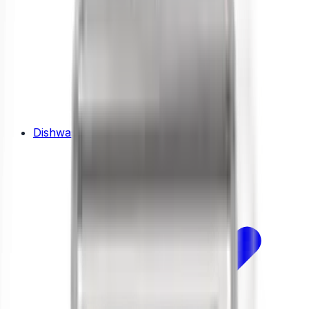
Dishwashers