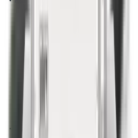
A/C
Outdoor