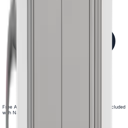
Free Assembly in NJ
Delivered ready to cook — included
with NJ delivery