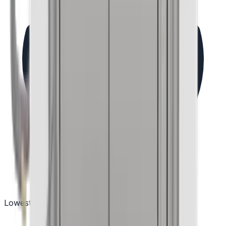
Lowest Price Guarantee