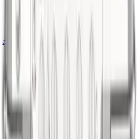
Outdoor