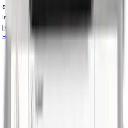
$1,299.00
In Stock
Add to Cart
Home