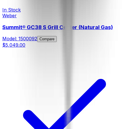
In Stock
Weber
Summit® GC38 S Grill Center (Natural Gas)
Model:
1500092
Compare
$5,049.00