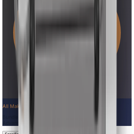
All Make Advantage
Bundle qualifying appliances to unlock
All Make
Advantage
(save $90–$1,000)