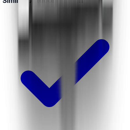
Similar Outdoor Kitchen