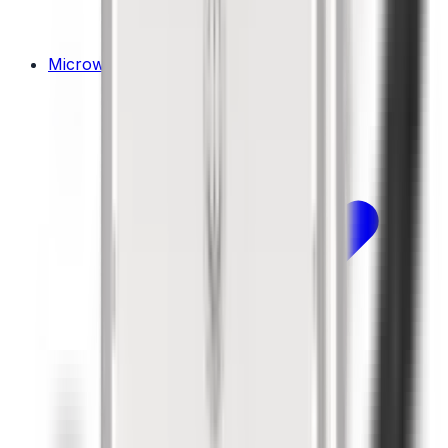
Microwaves