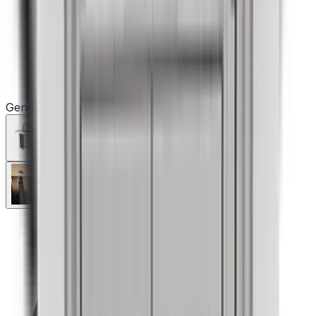
Genesis S-335 Gas Grill (Liquid Propane)