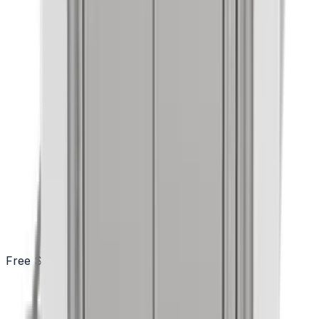
Free Shipping