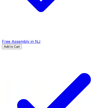
Free Assembly in NJ
Add to Cart