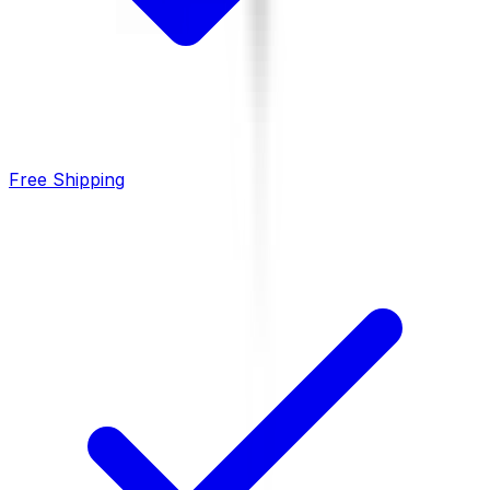
Free Shipping