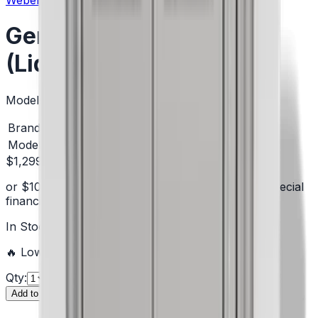
Weber
Genesis S-335 Gas Grill
(Liquid Propane)
Model:
1500537
Brand
Weber
Model #
1500537
$1,299.00
or
$
109
/mo
suggested payments with 12-month special
financing
§
Learn how
In Stock
—
5
units
ready to ship
🔥 Low inventory — hurry before it's sold out!
Qty:
Add to Cart