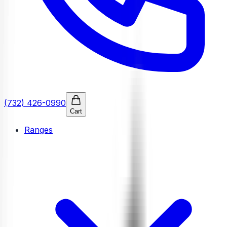
(732) 426-0990
Cart
Ranges