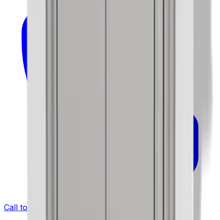
Call to Order: (732) 426-0990