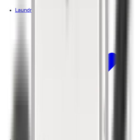
Laundry