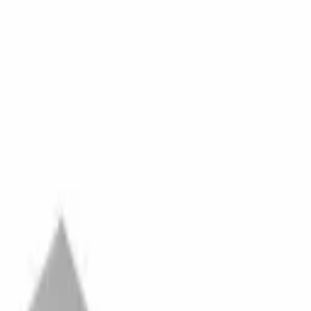
ecial Financing