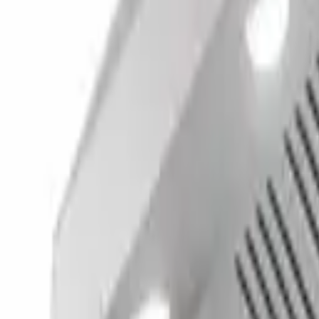
(732) 426-0990
Cart
Ranges