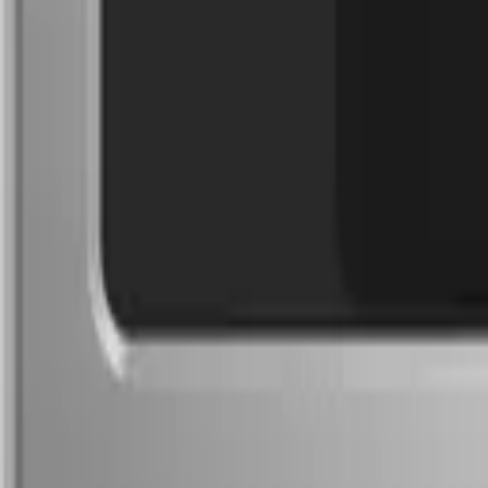
(732) 426-0990
Cart
Ranges