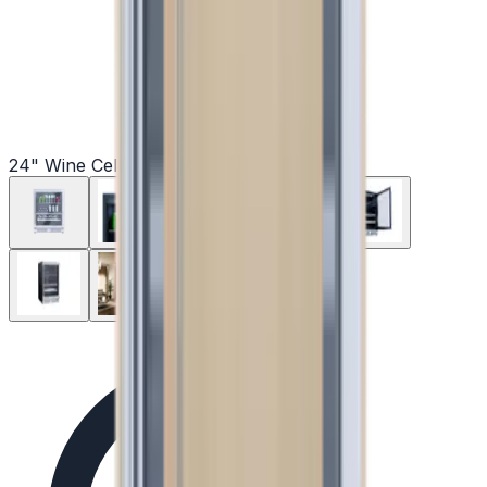
24" Wine Cellars