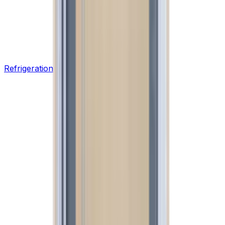
Refrigeration