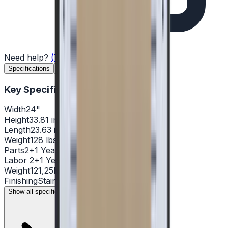
Need help?
(732) 426-0990
Specifications
Features
Documents
Reviews
Key Specifications
Width
24"
Height
33.81 in.
Length
23.63 in.
Weight
128 lbs
Parts
2+1 Year
Labor
2+1 Year
Weight
121,25lb
Finishing
Stainless steel
Show all specifications (14)