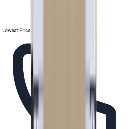
Lowest Price Guarantee