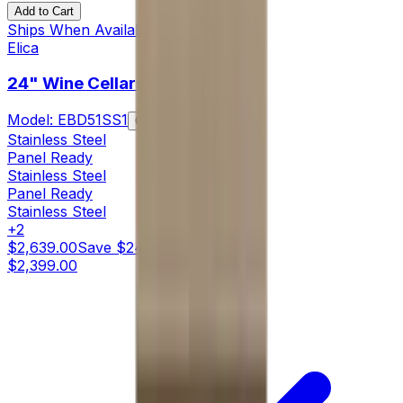
Add to Cart
Ships When Available
Elica
24" Wine Cellars
Model:
EBD51SS1
Compare
Stainless Steel
Panel Ready
Stainless Steel
Panel Ready
Stainless Steel
+
2
$2,639.00
Save
$240.00
$2,399.00