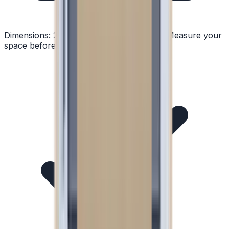
Dimensions:
24" W × 33.81" H × 23.63" D
Measure your
space before ordering