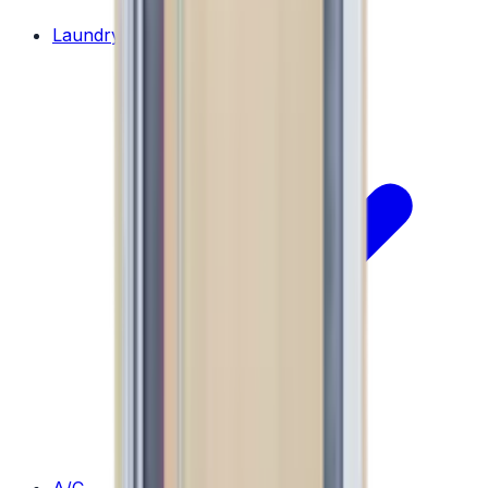
Laundry