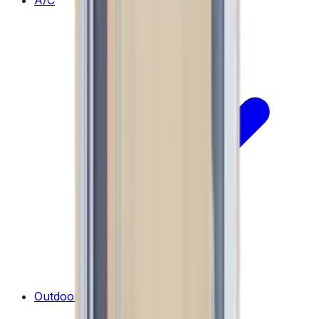
A/C
Outdoor