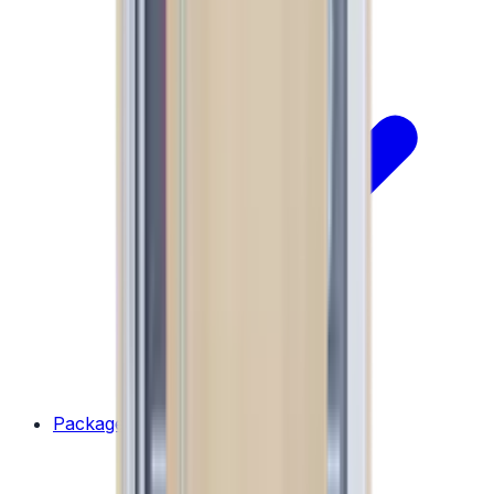
Packages