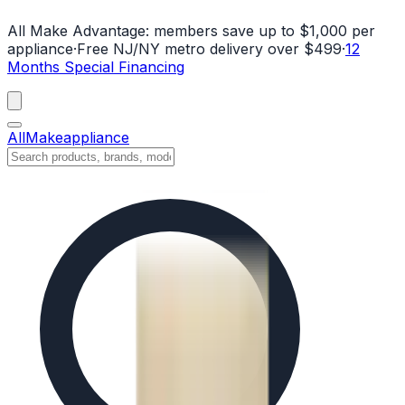
All Make Advantage:
members save up to $1,000 per
appliance
·
Free NJ/NY metro delivery over $499
·
12
Months Special Financing
All
Make
appliance