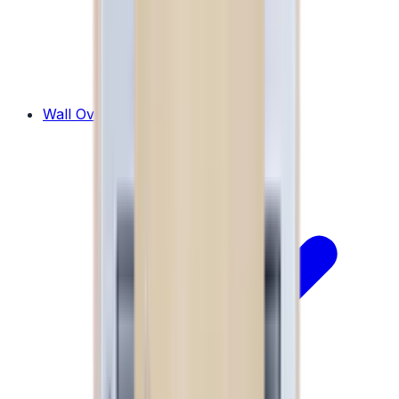
Wall Ovens