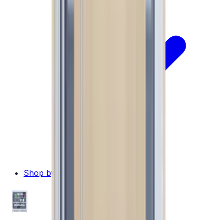
Shop by Brand