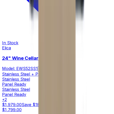
In Stock
Elica
24" Wine Cellars
Model:
EWS52SS1
Compare
Stainless Steel + Panel Ready
Stainless Steel
Panel Ready
Stainless Steel
Panel Ready
+
2
$1,979.00
Save
$180.00
$1,799.00