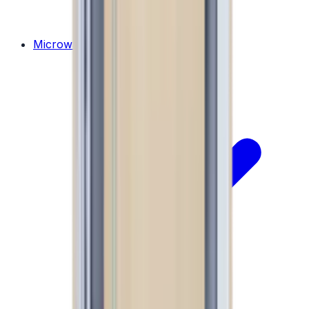
Microwaves