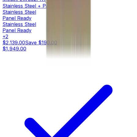
Stainless Steel + Panel Ready
Stainless Steel
Panel Ready
Stainless Steel
Panel Ready
+
2
$2,139.00
Save
$190.00
$1,949.00