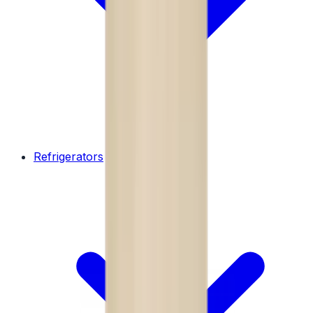
Refrigerators