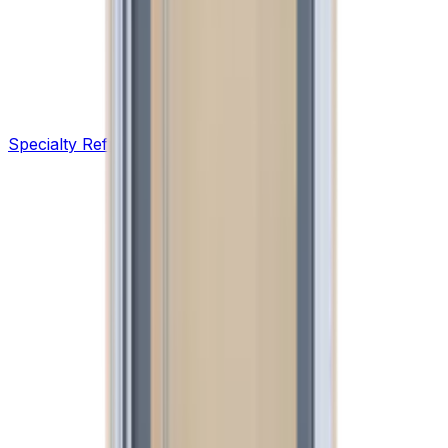
Specialty Refrigeration