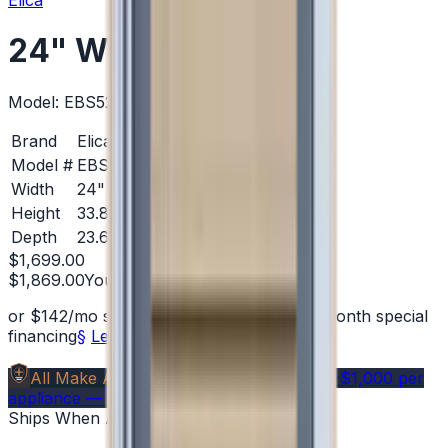
Elica
24" Wine Cellars
Model:
EBS52SS1
Brand
Elica
Model #
EBS52SS1
Width
24"
Height
33.81 in.
Depth
23.63 in.
$1,699.00
$1,869.00
You save
$170.00
(
9
%)
or
$
142
/mo
suggested payments with 12-month special
financing
§
Learn how
All Make Advantage
Members save
$40–$1,000
per
appliance — get your free code →
Ships When Available
— Backorder OK