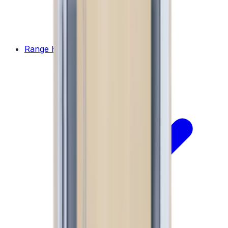
Range Hoods