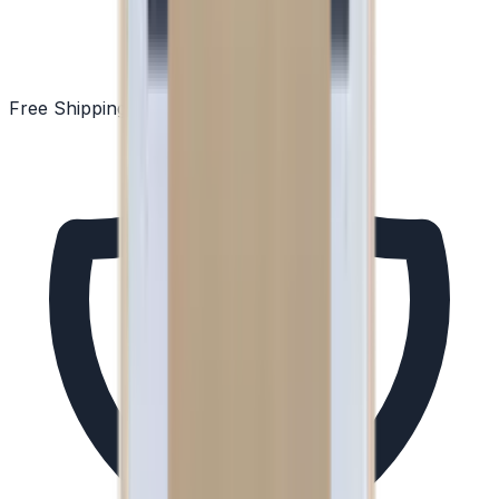
Free Shipping