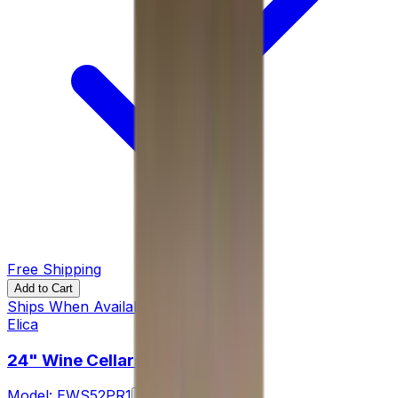
Free Shipping
Add to Cart
Ships When Available
Elica
24" Wine Cellars
Model:
EWS52PR1
Compare