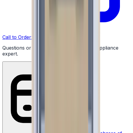
Call to Order: (732) 426-0990
Questions or ready to buy? Talk to a real appliance
expert.