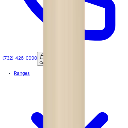
(732) 426-0990
Cart
Ranges