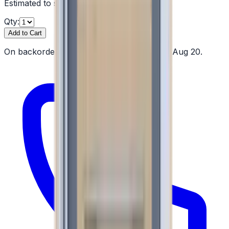
Estimated to ship by
Thu, Aug 20
Qty:
Add to Cart
On backorder — estimated to ship by Thu, Aug 20.