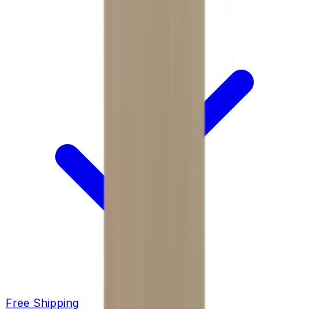
Free Shipping