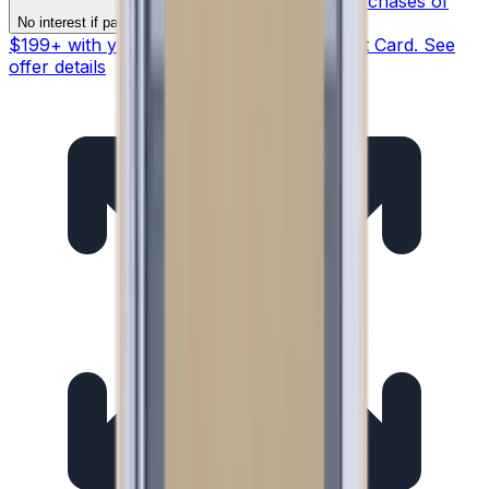
§ On purchases of
§
No interest if paid in full within 12 months
$199+ with your Synchrony HOME™ Credit Card. See
offer details