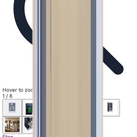
Hover to zoom
1
/
8