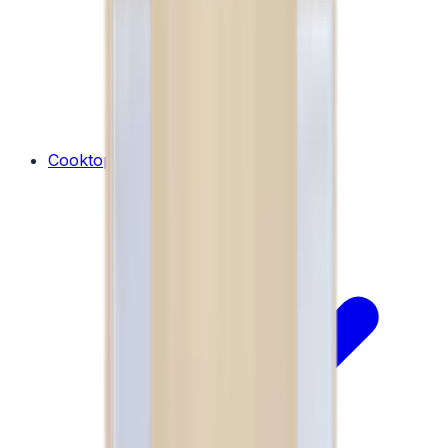
Cooktops