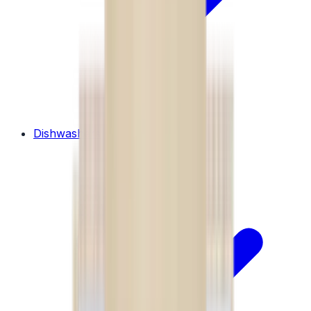
Dishwashers