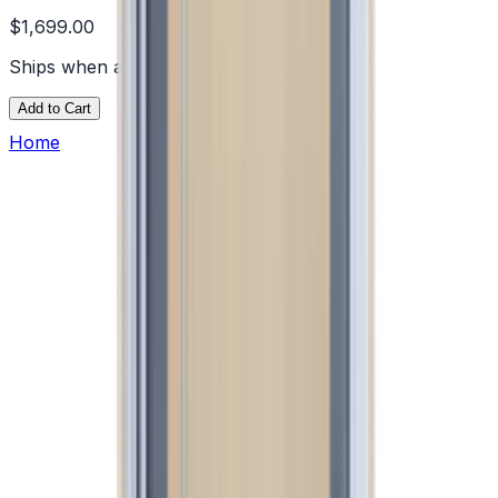
$1,699.00
Ships when available
Add to Cart
Home