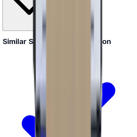
Similar Specialty Refrigeration