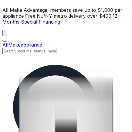
All Make Advantage:
members save up to $1,000 per
appliance
·
Free NJ/NY metro delivery over $499
·
12
Months Special Financing
All
Make
appliance