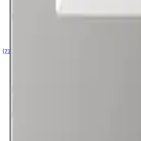
(732) 426-0990
Cart
Ranges