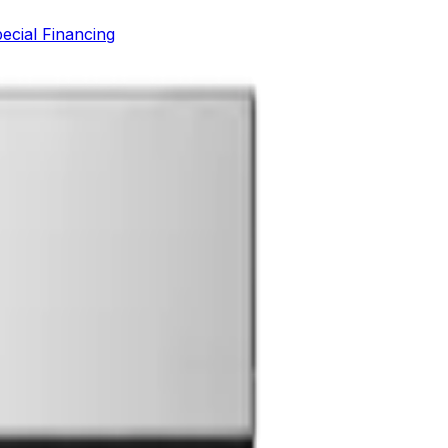
ecial Financing