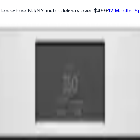
liance
·
Free NJ/NY metro delivery over $499
·
12 Months Sp