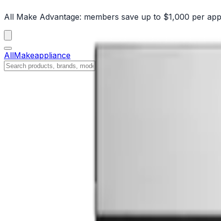
All Make Advantage:
members save up to $1,000 per app
All
Make
appliance