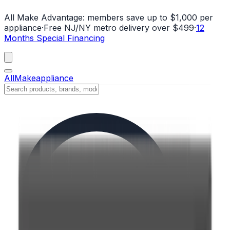
All Make Advantage:
members save up to $1,000 per
appliance
·
Free NJ/NY metro delivery over $499
·
12
Months Special Financing
All
Make
appliance