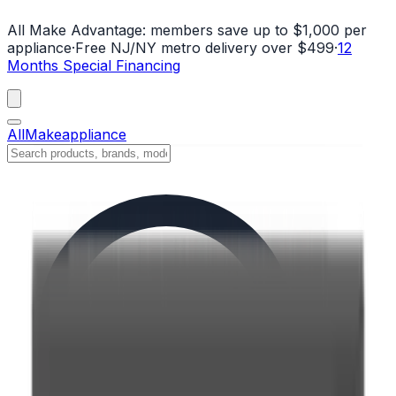
All Make Advantage:
members save up to $1,000 per
appliance
·
Free NJ/NY metro delivery over $499
·
12
Months Special Financing
All
Make
appliance