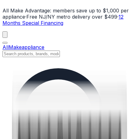
All Make Advantage:
members save up to $1,000 per
appliance
·
Free NJ/NY metro delivery over $499
·
12
Months Special Financing
All
Make
appliance