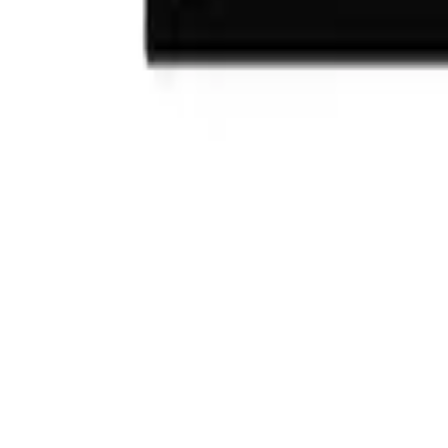
(732) 426-0990
Cart
Ranges