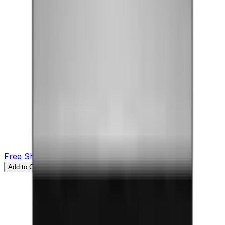
Free Shipping
Add to Cart