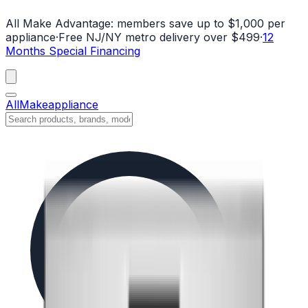
All Make Advantage:
members save up to $1,000 per
appliance
·
Free NJ/NY metro delivery over $499
·
12
Months Special Financing
All
Make
appliance