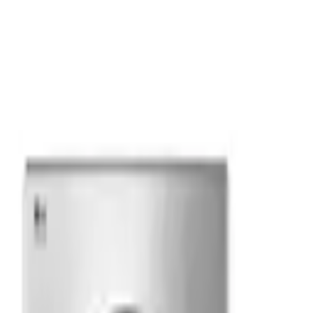
liance
·
Free NJ/NY metro delivery over $499
·
12 Months Sp