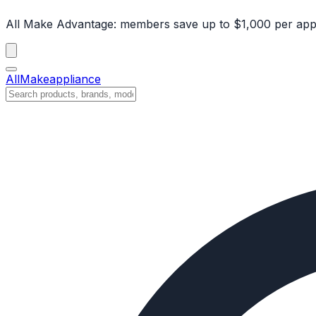
All Make Advantage:
members save up to $1,000 per app
All
Make
appliance