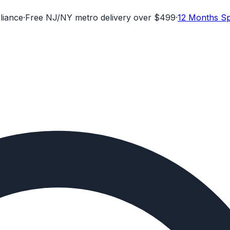
liance
·
Free NJ/NY metro delivery over $499
·
12 Months Sp