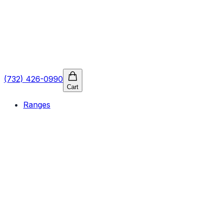
(732) 426-0990
Cart
Ranges