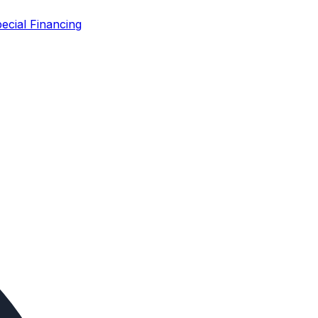
ecial Financing